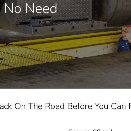
, No Need
ack On The Road Before You Can Fi