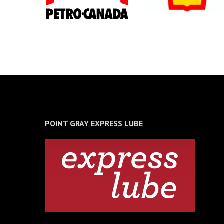
POINT GRAY EXPRESS LUBE