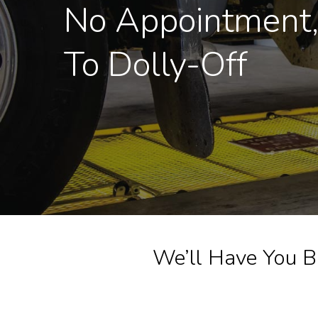
No Appointment
To Dolly-Off
We’ll Have You B