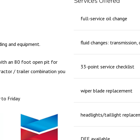
Services Offered
full-service oil change
fluid changes: transmission, 
lding and equipment.
with an 80 foot open pit for
33-point service checklist
ractor / trailer combination you
wiper blade replacement
 to Friday
headlights/taillight replac
DEF available