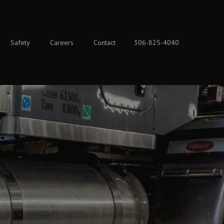
Safety
Careers
Contact
306-825-4040