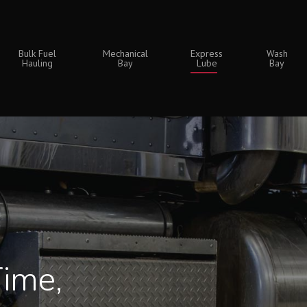
Bulk Fuel
Mechanical
Express
Wash
Hauling
Bay
Lube
Bay
Time,