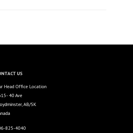
ONTACT US
r Head Office Location
615- 40 Ave
oydminster, AB/SK
anada
06-825-4040