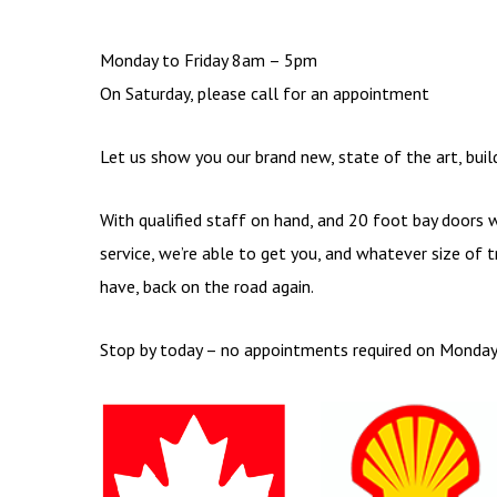
Monday to Friday 8am – 5pm
On Saturday, please call for an appointment
Let us show you our brand new, state of the art, bui
With qualified staff on hand, and 20 foot bay doors 
service, we’re able to get you, and whatever size of t
have, back on the road again.
Stop by today – no appointments required on Monday