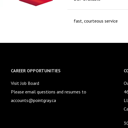
fast, courteous service
CAREER OPPORTUNITIES
C
Visit Job Board
Ou
Please email questions and resumes to
4
accounts@pointgray.ca
Ll
C
3