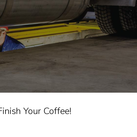
nish Your Coffee!