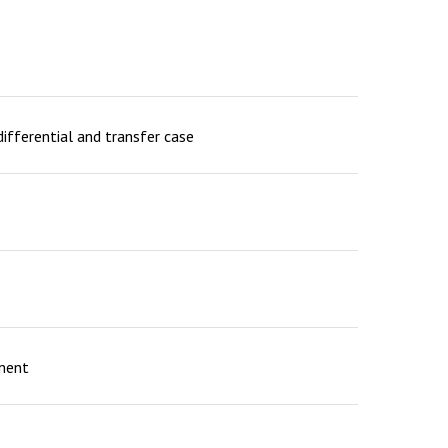
differential and transfer case
ement